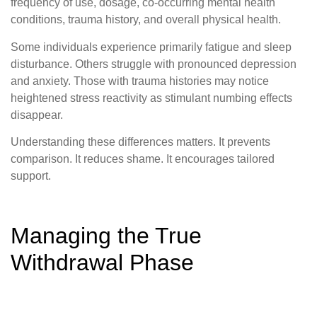
frequency of use, dosage, co-occurring mental health
conditions, trauma history, and overall physical health.
Some individuals experience primarily fatigue and sleep
disturbance. Others struggle with pronounced depression
and anxiety. Those with trauma histories may notice
heightened stress reactivity as stimulant numbing effects
disappear.
Understanding these differences matters. It prevents
comparison. It reduces shame. It encourages tailored
support.
Managing the True
Withdrawal Phase