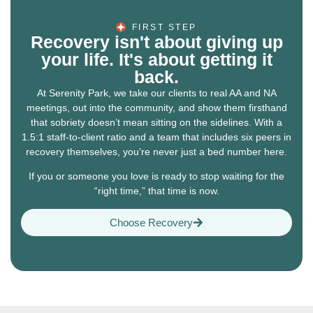
FIRST STEP
Recovery isn't about giving up
your life. It's about getting it
back.
At Serenity Park, we take our clients to real AA and NA
meetings, out into the community, and show them firsthand
that sobriety doesn’t mean sitting on the sidelines. With a
1.5:1 staff-to-client ratio and a team that includes six peers in
recovery themselves, you’re never just a bed number here.
If you or someone you love is ready to stop waiting for the
“right time,” that time is now.
Choose Recovery