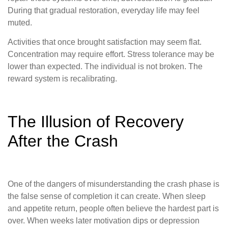
During that gradual restoration, everyday life may feel
muted.
Activities that once brought satisfaction may seem flat.
Concentration may require effort. Stress tolerance may be
lower than expected. The individual is not broken. The
reward system is recalibrating.
The Illusion of Recovery
After the Crash
One of the dangers of misunderstanding the crash phase is
the false sense of completion it can create. When sleep
and appetite return, people often believe the hardest part is
over. When weeks later motivation dips or depression