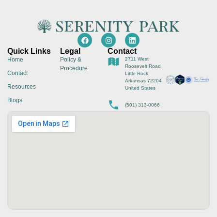
Quick Links
Legal
Contact
Home
Policy &
2711 West
Roosevelt Road
Procedure
Contact
Little Rock,
Arkansas 72204
Resources
United States
Blogs
(501) 313-0066