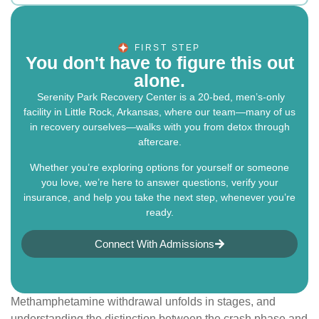
FIRST STEP
You don't have to figure this out
alone.
Serenity Park Recovery Center is a 20-bed, men’s-only
facility in Little Rock, Arkansas, where our team—many of us
in recovery ourselves—walks with you from detox through
aftercare.
Whether you’re exploring options for yourself or someone
you love, we’re here to answer questions, verify your
insurance, and help you take the next step, whenever you’re
ready.
Connect With Admissions
Methamphetamine withdrawal unfolds in stages, and
understanding the distinction between the crash phase and