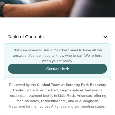
Table of Contents
Not sure where to start? You don’t need to have all the
answers. You just need to know who to call. We’re here
when you’re ready.
Contact Us
Reviewed by the
Clinical Team at Serenity Park Recovery
Center
, a CARF-accredited, LegitScript-certified men’s
residential treatment facility in Little Rock, Arkansas, offering
medical detox, residential care, and dual diagnosis
treatment for men across Arkansas and surrounding states.