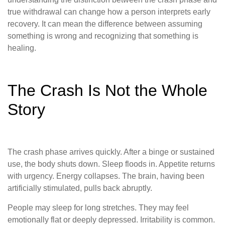
true withdrawal can change how a person interprets early
recovery. It can mean the difference between assuming
something is wrong and recognizing that something is
healing.
The Crash Is Not the Whole
Story
The crash phase arrives quickly. After a binge or sustained
use, the body shuts down. Sleep floods in. Appetite returns
with urgency. Energy collapses. The brain, having been
artificially stimulated, pulls back abruptly.
People may sleep for long stretches. They may feel
emotionally flat or deeply depressed. Irritability is common.