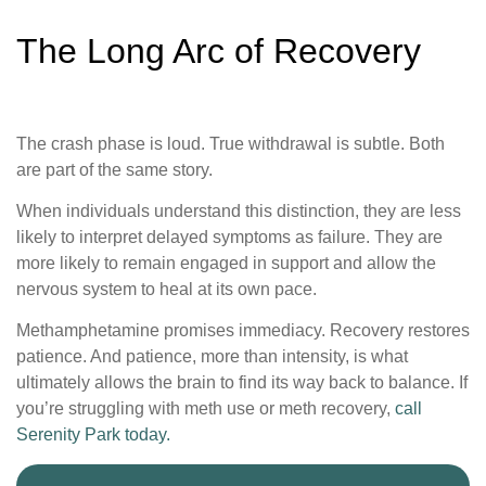
The Long Arc of Recovery
The crash phase is loud. True withdrawal is subtle. Both
are part of the same story.
When individuals understand this distinction, they are less
likely to interpret delayed symptoms as failure. They are
more likely to remain engaged in support and allow the
nervous system to heal at its own pace.
Methamphetamine promises immediacy. Recovery restores
patience. And patience, more than intensity, is what
ultimately allows the brain to find its way back to balance. If
you’re struggling with meth use or meth recovery,
call
Serenity Park today.