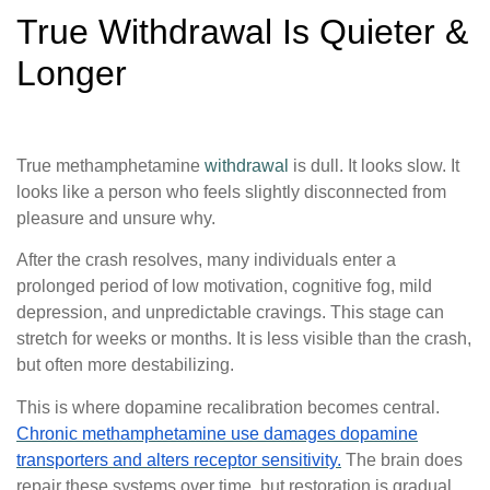
True Withdrawal Is Quieter &
Longer
True methamphetamine
withdrawal
is dull. It looks slow. It
looks like a person who feels slightly disconnected from
pleasure and unsure why.
After the crash resolves, many individuals enter a
prolonged period of low motivation, cognitive fog, mild
depression, and unpredictable cravings. This stage can
stretch for weeks or months. It is less visible than the crash,
but often more destabilizing.
This is where dopamine recalibration becomes central.
Chronic methamphetamine use damages dopamine
transporters and alters receptor sensitivity.
The brain does
repair these systems over time, but restoration is gradual.