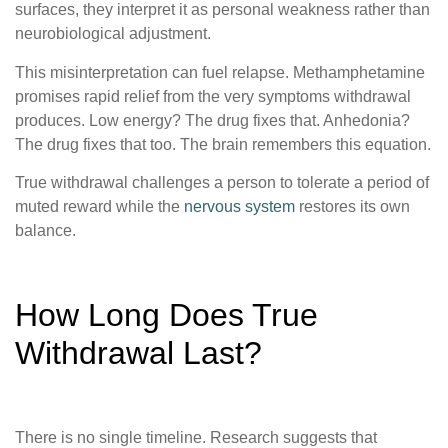
surfaces, they interpret it as personal weakness rather than
neurobiological adjustment.
This misinterpretation can fuel relapse. Methamphetamine
promises rapid relief from the very symptoms withdrawal
produces. Low energy? The drug fixes that. Anhedonia?
The drug fixes that too. The brain remembers this equation.
True withdrawal challenges a person to tolerate a period of
muted reward while the
nervous system
restores its own
balance.
How Long Does True
Withdrawal Last?
There is no single timeline. Research suggests that