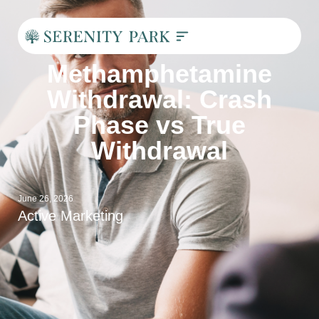
Methamphetamine
Withdrawal: Crash
Phase vs True
Withdrawal
June 26, 2026
Active Marketing