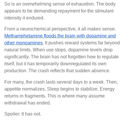
So is an overwhelming sense of exhaustion. The body
appears to be demanding repayment for the stimulant
intensity it endured.
From a neurochemical perspective, it all makes sense.
Methamphetamine floods the brain with dopamine and
other monoamines
. It pushes reward systems far beyond
natural limits. When use stops, dopamine levels drop
significantly. The brain has not forgotten how to regulate
itself, but it has temporarily downregulated its own
production. The crash reflects that sudden absence.
For many, the crash lasts several days to a week. Then,
appetite normalizes. Sleep begins to stabilize. Energy
returns in fragments. This is where many assume
withdrawal has ended.
Spoiler: It has not.