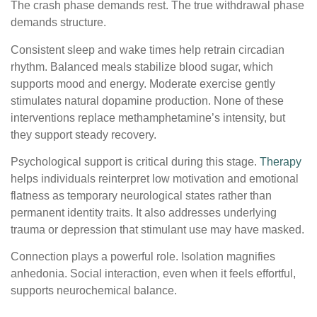
The crash phase demands rest. The true withdrawal phase
demands structure.
Consistent sleep and wake times help retrain circadian
rhythm. Balanced meals stabilize blood sugar, which
supports mood and energy. Moderate exercise gently
stimulates natural dopamine production. None of these
interventions replace methamphetamine’s intensity, but
they support steady recovery.
Psychological support is critical during this stage.
Therapy
helps individuals reinterpret low motivation and emotional
flatness as temporary neurological states rather than
permanent identity traits. It also addresses underlying
trauma or depression that stimulant use may have masked.
Connection plays a powerful role. Isolation magnifies
anhedonia. Social interaction, even when it feels effortful,
supports neurochemical balance.