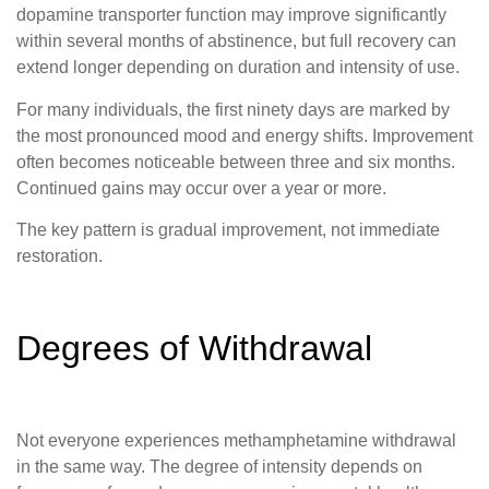
dopamine transporter function may improve significantly
within several months of abstinence, but full recovery can
extend longer depending on duration and intensity of use.
For many individuals, the first ninety days are marked by
the most pronounced mood and energy shifts. Improvement
often becomes noticeable between three and six months.
Continued gains may occur over a year or more.
The key pattern is gradual improvement, not immediate
restoration.
Degrees of Withdrawal
Not everyone experiences methamphetamine withdrawal
in the same way. The degree of intensity depends on