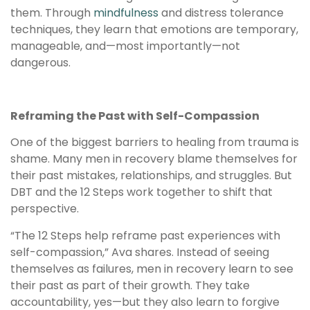
them. Through
mindfulness
and distress tolerance
techniques, they learn that emotions are temporary,
manageable, and—most importantly—not
dangerous.
Reframing the Past with Self-Compassion
One of the biggest barriers to healing from trauma is
shame. Many men in recovery blame themselves for
their past mistakes, relationships, and struggles. But
DBT and the 12 Steps work together to shift that
perspective.
“The 12 Steps help reframe past experiences with
self-compassion,” Ava shares. Instead of seeing
themselves as failures, men in recovery learn to see
their past as part of their growth. They take
accountability, yes—but they also learn to forgive