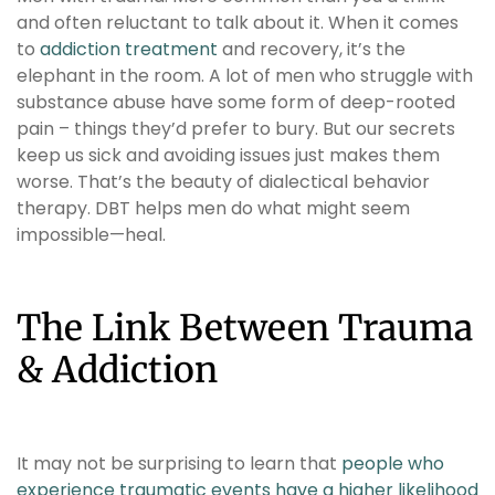
and often reluctant to talk about it. When it comes
to
addiction treatment
and recovery, it’s the
elephant in the room. A lot of men who struggle with
substance abuse have some form of deep-rooted
pain – things they’d prefer to bury. But our secrets
keep us sick and avoiding issues just makes them
worse. That’s the beauty of dialectical behavior
therapy. DBT helps men do what might seem
impossible—heal.
The Link Between Trauma
& Addiction
It may not be surprising to learn that
people who
experience traumatic events have a higher likelihood