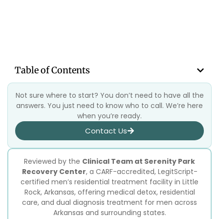
Table of Contents
Not sure where to start? You don’t need to have all the
answers. You just need to know who to call. We’re here
when you’re ready.
Contact Us
Reviewed by the
Clinical Team at Serenity Park
Recovery Center
, a CARF-accredited, LegitScript-
certified men’s residential treatment facility in Little
Rock, Arkansas, offering medical detox, residential
care, and dual diagnosis treatment for men across
Arkansas and surrounding states.