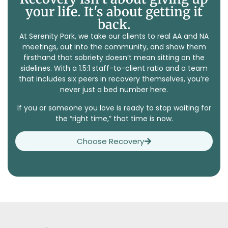
your life. It's about getting it
back.
At Serenity Park, we take our clients to real AA and NA
meetings, out into the community, and show them
firsthand that sobriety doesn’t mean sitting on the
sidelines. With a 1.5:1 staff-to-client ratio and a team
that includes six peers in recovery themselves, you’re
never just a bed number here.
If you or someone you love is ready to stop waiting for
the “right time,” that time is now.
Choose Recovery