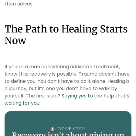
themselves.
The Path to Healing Starts
Now
If you’re a man considering addiction treatment,
know this: recovery is possible. Trauma doesn’t have
to define you. You don’t have to do it alone. Healing is
a journey, but it’s one you don’t have to walk by
yourself. The first step?
Saying yes to the help that’s
waiting for you.
FIRST STEP
Recovery isn't about giving up