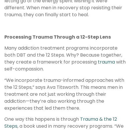
letting go of the energy spent wishing it were
different. When men in recovery stop resisting their
trauma, they can finally start to heal.
Processing Trauma Through a 12-Step Lens
Many addiction treatment programs incorporate
both DBT and the 12 Steps. Why? Because together,
they create a framework for processing
trauma
with
self-compassion.
“We incorporate trauma-informed approaches with
the 12 Steps,” says Ava Titsworth. This means men in
treatment are not just working through their
addiction—they’re also working through the
experiences that led them there.
One way this happens is through
Trauma & the 12
Steps
, a book used in many recovery programs. “We