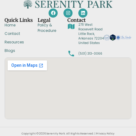
Quick Links
Legal
Contact
Home
Policy &
2711 West
Roosevelt Road
Procedure
Contact
Little Rock,
Arkansas 72204
Resources
United States
Blogs
(501) 313-0066
Copyright © 2026 Serenity Park. All Rights Reserved. | Privacy Policy