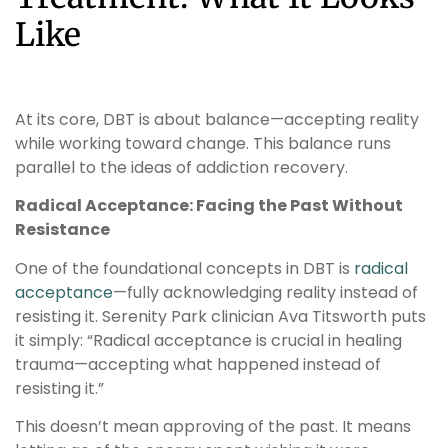
Like
At its core, DBT is about balance—accepting reality
while working toward change. This balance runs
parallel to the ideas of addiction recovery.
Radical Acceptance: Facing the Past Without
Resistance
One of the foundational concepts in DBT is
radical
acceptance
—fully acknowledging reality instead of
resisting it. Serenity Park clinician Ava Titsworth puts
it simply: “Radical acceptance is crucial in healing
trauma—accepting what happened instead of
resisting it.”
This doesn’t mean approving of the past. It means