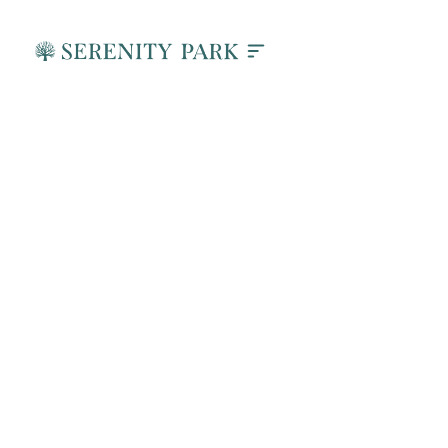
How DBT Helps Men
Heal from Trauma in
Addiction Recovery
June 26, 2026
Active Marketing