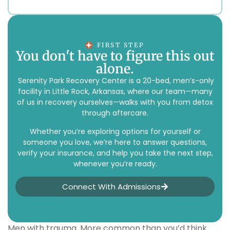
FIRST STEP
You don't have to figure this out
alone.
Serenity Park Recovery Center is a 20-bed, men’s-only
facility in Little Rock, Arkansas, where our team—many
of us in recovery ourselves—walks with you from detox
through aftercare.
Whether you’re exploring options for yourself or
someone you love, we’re here to answer questions,
verify your insurance, and help you take the next step,
whenever you’re ready.
Connect With Admissions
Men with trauma. More common than you’d think