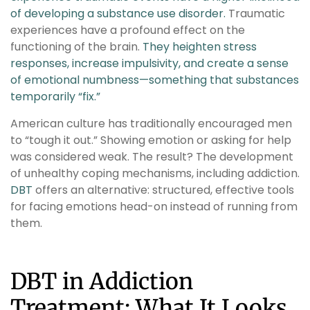
of developing a substance use disorder.
Traumatic
experiences have a profound effect on the
functioning of the brain.
They heighten stress
responses, increase impulsivity, and create a sense
of emotional numbness—something that substances
temporarily “fix.”
American culture has traditionally encouraged men
to “tough it out.” Showing emotion or asking for help
was considered weak. The result? The development
of unhealthy coping mechanisms, including addiction.
DBT
offers an alternative: structured, effective tools
for facing emotions head-on instead of running from
them.
DBT in Addiction
Treatment: What It Looks