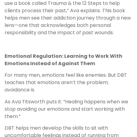
use a book called Trauma & the 12 Steps to help
clients process their past,” Ava explains. This book
helps men see their addiction journey through a new
lens—one that acknowledges both personal
responsibility and the impact of past wounds.
Emotional Regulation: Learning to Work With
Emotions Instead of Against Them
For many men, emotions feel like enemies. But DBT
teaches that emotions aren’t the problem;
avoidance is.
As Ava Titsworth puts it: “Healing happens when we
stop avoiding our emotions and start working with
them.”
DBT helps men develop the skills to sit with
uncomfortable feelings instead of running from