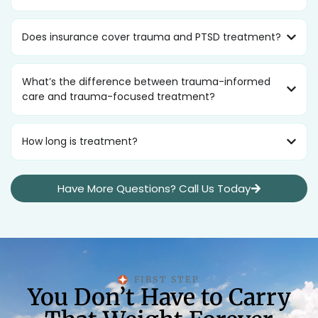
Does insurance cover trauma and PTSD treatment?
What’s the difference between trauma-informed
care and trauma-focused treatment?
How long is treatment?
Have More Questions? Call Us Today
FIRST STEP
You Don’t Have to Carry