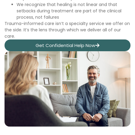
We recognize that healing is not linear and that
setbacks during treatment are part of the clinical
process, not failures
Trauma-informed care isn’t a specialty service we offer on
the side. It’s the lens through which we deliver all of our
care.
Get Confidential Help Now