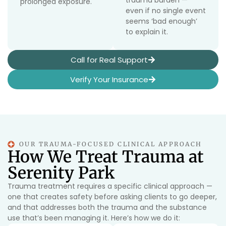
trauma burden —
prolonged exposure.
even if no single event
seems ‘bad enough’
to explain it.
Call for Real Support
Verify Your Insurance
OUR TRAUMA-FOCUSED CLINICAL APPROACH
How We Treat Trauma at
Serenity Park
Trauma treatment requires a specific clinical approach —
one that creates safety before asking clients to go deeper,
and that addresses both the trauma and the substance
use that’s been managing it. Here’s how we do it: