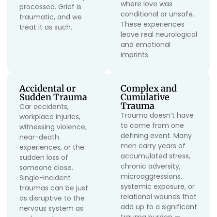
where love was
processed. Grief is
conditional or unsafe.
traumatic, and we
These experiences
treat it as such.
leave real neurological
and emotional
imprints.
Accidental or
Complex and
Sudden Trauma
Cumulative
Trauma
Car accidents,
Trauma doesn’t have
workplace injuries,
to come from one
witnessing violence,
defining event. Many
near-death
men carry years of
experiences, or the
accumulated stress,
sudden loss of
chronic adversity,
someone close.
microaggressions,
Single-incident
systemic exposure, or
traumas can be just
relational wounds that
as disruptive to the
add up to a significant
nervous system as