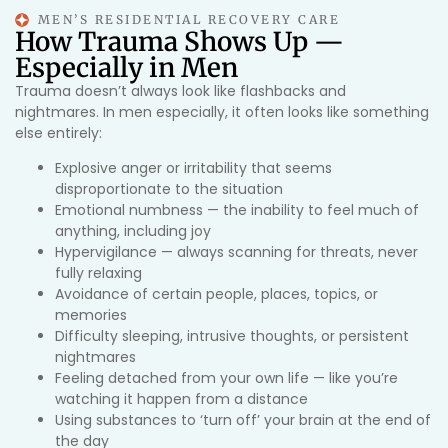
MEN’S RESIDENTIAL RECOVERY CARE
How Trauma Shows Up —
Especially in Men
Trauma doesn’t always look like flashbacks and
nightmares. In men especially, it often looks like something
else entirely:
Explosive anger or irritability that seems
disproportionate to the situation
Emotional numbness — the inability to feel much of
anything, including joy
Hypervigilance — always scanning for threats, never
fully relaxing
Avoidance of certain people, places, topics, or
memories
Difficulty sleeping, intrusive thoughts, or persistent
nightmares
Feeling detached from your own life — like you’re
watching it happen from a distance
Using substances to ‘turn off’ your brain at the end of
the day