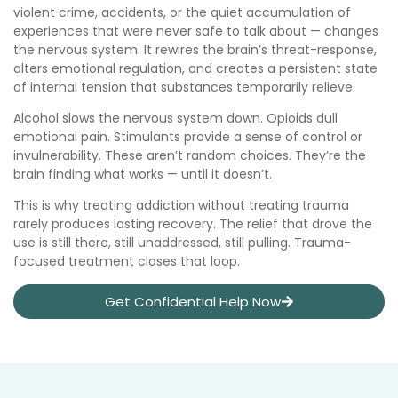
violent crime, accidents, or the quiet accumulation of
experiences that were never safe to talk about — changes
the nervous system. It rewires the brain’s threat-response,
alters emotional regulation, and creates a persistent state
of internal tension that substances temporarily relieve.
Alcohol slows the nervous system down. Opioids dull
emotional pain. Stimulants provide a sense of control or
invulnerability. These aren’t random choices. They’re the
brain finding what works — until it doesn’t.
This is why treating addiction without treating trauma
rarely produces lasting recovery. The relief that drove the
use is still there, still unaddressed, still pulling. Trauma-
focused treatment closes that loop.
Get Confidential Help Now