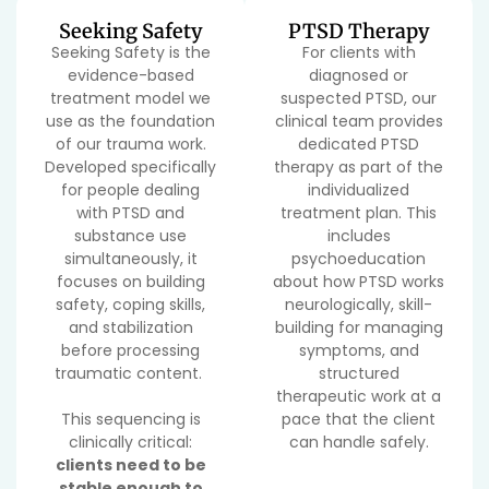
Seeking Safety
PTSD Therapy
Seeking Safety is the
For clients with
evidence-based
diagnosed or
treatment model we
suspected PTSD, our
use as the foundation
clinical team provides
of our trauma work.
dedicated PTSD
Developed specifically
therapy as part of the
for people dealing
individualized
with PTSD and
treatment plan. This
substance use
includes
simultaneously, it
psychoeducation
focuses on building
about how PTSD works
safety, coping skills,
neurologically, skill-
and stabilization
building for managing
before processing
symptoms, and
traumatic content.
structured
therapeutic work at a
This sequencing is
pace that the client
clinically critical:
can handle safely.
clients need to be
stable enough to