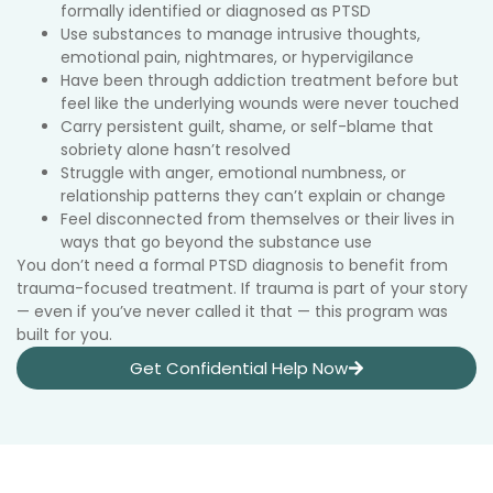
formally identified or diagnosed as PTSD
Use substances to manage intrusive thoughts,
emotional pain, nightmares, or hypervigilance
Have been through addiction treatment before but
feel like the underlying wounds were never touched
Carry persistent guilt, shame, or self-blame that
sobriety alone hasn’t resolved
Struggle with anger, emotional numbness, or
relationship patterns they can’t explain or change
Feel disconnected from themselves or their lives in
ways that go beyond the substance use
You don’t need a formal PTSD diagnosis to benefit from
trauma-focused treatment. If trauma is part of your story
— even if you’ve never called it that — this program was
built for you.
Get Confidential Help Now