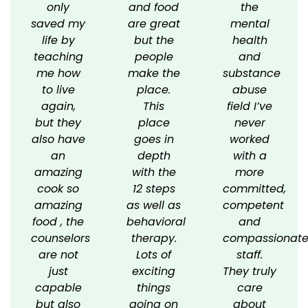
only
and food
the
saved my
are great
mental
life by
but the
health
teaching
people
and
me how
make the
substance
to live
place.
abuse
again,
This
field I’ve
but they
place
never
also have
goes in
worked
an
depth
with a
amazing
with the
more
cook so
12 steps
committed,
amazing
as well as
competent
food , the
behavioral
and
counselors
therapy.
compassionat
are not
Lots of
staff.
just
exciting
They truly
capable
things
care
but also
going on
about