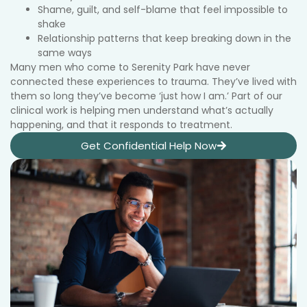
Shame, guilt, and self-blame that feel impossible to
shake
Relationship patterns that keep breaking down in the
same ways
Many men who come to Serenity Park have never
connected these experiences to trauma. They’ve lived with
them so long they’ve become ‘just how I am.’ Part of our
clinical work is helping men understand what’s actually
happening, and that it responds to treatment.
Get Confidential Help Now