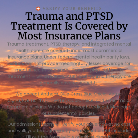
VERIFY YOUR BENEFITS
Trauma and PTSD
Treatment Is Covered by
Most Insurance Plans
Trauma treatment, PTSD therapy, and integrated mental
health care are covered under most commercial
insurance plans. Under federal mental health parity laws,
insurers cannot provide meaningfully lesser coverage for
mental health treatment than for physical health
treatment — which means PTSD and trauma therapy are
generally covered benefits.
We accept Anthem, Blue Cross Blue Shield, Aetna,
Cigna/Evernorth, Ambetter, QualChoice, and other major
commercial plans. We do not accept Medicaid, Medicare,
or supplemental policies.
Our admissions team will verify your coverage at no cost
and walk you through exactly what your benefits include.
Fill out the form below or call us directly.