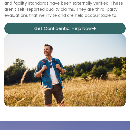
and facility standards have been externally verified. These
aren’t self-reported quality claims. They are third-party
evaluations that we invite and are held accountable to.
Get Confidential Help Now