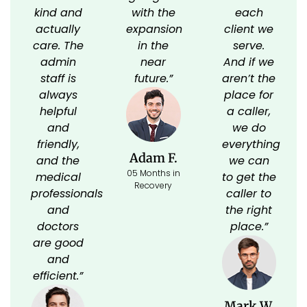
kind and
with the
each
actually
expansion
client we
care. The
in the
serve.
admin
near
And if we
staff is
future.”
aren’t the
always
place for
helpful
a caller,
and
we do
friendly,
everything
Adam F.
and the
we can
05 Months in
medical
to get the
Recovery
professionals
caller to
and
the right
doctors
place.”
are good
and
efficient.”
Mark W.