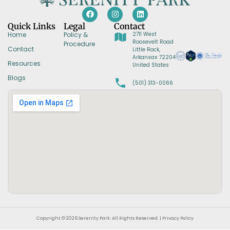
Quick Links
Legal
Contact
Home
Policy &
2711 West
Roosevelt Road
Procedure
Contact
Little Rock,
Arkansas 72204
Resources
United States
Blogs
(501) 313-0066
Copyright © 2026 Serenity Park. All Rights Reserved. | Privacy Policy