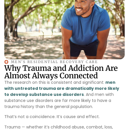
MEN’S RESIDENTIAL RECOVERY CARE
Why Trauma and Addiction Are
Almost Always Connected
The research on this is consistent and significant:
men
with untreated trauma are dramatically more likely
to develop substance use disorders
. And men with
substance use disorders are far more likely to have a
trauma history than the general population.
That’s not a coincidence. It’s cause and effect.
Trauma — whether it’s childhood abuse, combat, loss,