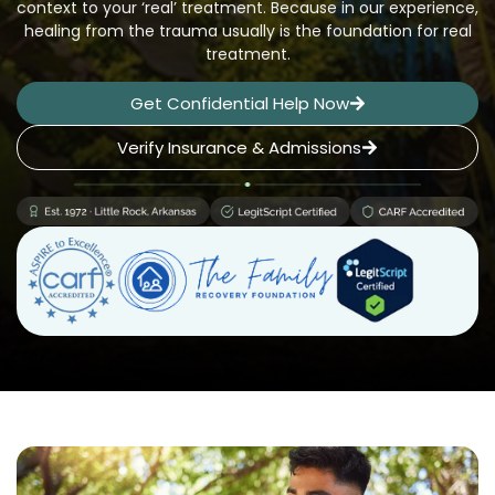
context to your ‘real’ treatment. Because in our experience,
healing from the trauma usually is the foundation for real
treatment.
Get Confidential Help Now
Verify Insurance & Admissions