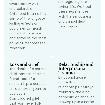
reintegrating into
where safety was
civilian life. We treat
unpredictable.
these experiences
Childhood trauma has
with the seriousness
some of the longest-
and clinical depth
lasting effects on
they require.
adult mental health
and substance use,
and some of the most
powerful responses to
treatment.
Loss and Grief
Relationship and
Interpersonal
The death of a parent,
Trauma
child, partner, or close
Emotional abuse,
friend. Loss of a
controlling
relationship, a career,
relationships, betrayal
an identity, or years to
trauma, witnessing
addiction.
domestic violence, or
Complicated grief
growing up in a home
that was never fully