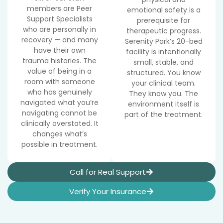
members are Peer
emotional safety is a
Support Specialists
prerequisite for
who are personally in
therapeutic progress.
recovery — and many
Serenity Park’s 20-bed
have their own
facility is intentionally
trauma histories. The
small, stable, and
value of being in a
structured. You know
room with someone
your clinical team.
who has genuinely
They know you. The
navigated what you’re
environment itself is
navigating cannot be
part of the treatment.
clinically overstated. It
changes what’s
possible in treatment.
Call for Real Support
Verify Your Insurance