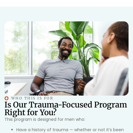
WHO THIS IS FOR
Is Our Trauma-Focused Program
Right for You?
This program is designed for men who:
Have a history of trauma — whether or not it’s been