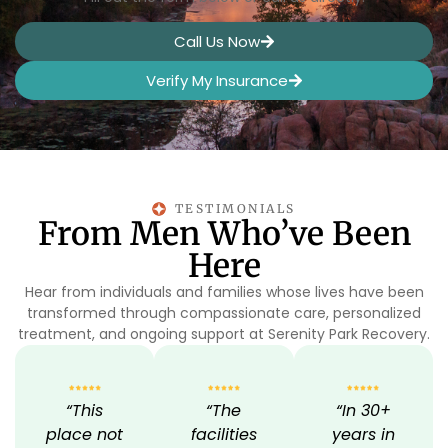
Call Us Now
Verify My Insurance
TESTIMONIALS
From Men Who’ve Been
Here
Hear from individuals and families whose lives have been
transformed through compassionate care, personalized
treatment, and ongoing support at Serenity Park Recovery.
“This
“The
“In 30+
place not
facilities
years in