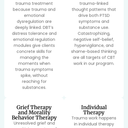
trauma treatment
trauma-linked
because trauma and
thought patterns that
emotional
drive both PTSD
dysregulation are
symptoms and
deeply linked. DBT’s
substance use.
distress tolerance and
Catastrophizing,
emotional regulation
negative self-belief,
modules give clients
hypervigilance, and
concrete skills for
shame-based thinking
managing the
are all targets of CBT
moments when
work in our program.
trauma symptoms
spike, without
reaching for
substances.
Grief Therapy
Individual
and Morality
Therapy
Behavior Therapy
Trauma work happens
Unresolved grief and
in individual therapy