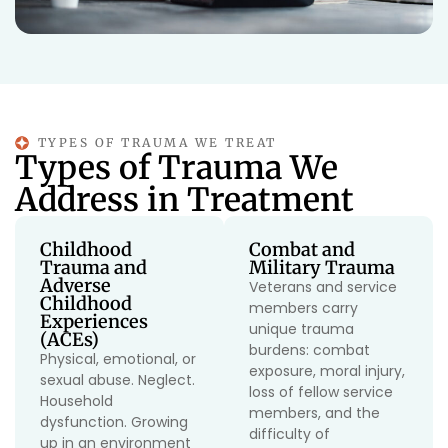
TYPES OF TRAUMA WE TREAT
Types of Trauma We
Address in Treatment
Childhood
Combat and
Trauma and
Military Trauma
Adverse
Veterans and service
Childhood
members carry
Experiences
unique trauma
(ACEs)
burdens: combat
Physical, emotional, or
exposure, moral injury,
sexual abuse. Neglect.
loss of fellow service
Household
members, and the
dysfunction. Growing
difficulty of
up in an environment