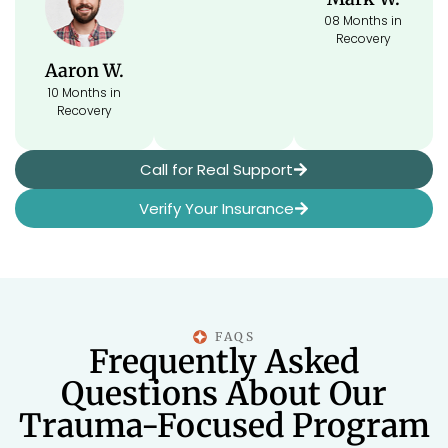
08 Months in
Recovery
Aaron W.
10 Months in
Recovery
Call for Real Support
Verify Your Insurance
FAQS
Frequently Asked
Questions About Our
Trauma-Focused Program