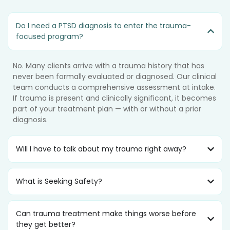
Do I need a PTSD diagnosis to enter the trauma-
focused program?
No. Many clients arrive with a trauma history that has
never been formally evaluated or diagnosed. Our clinical
team conducts a comprehensive assessment at intake.
If trauma is present and clinically significant, it becomes
part of your treatment plan — with or without a prior
diagnosis.
Will I have to talk about my trauma right away?
What is Seeking Safety?
Can trauma treatment make things worse before
they get better?