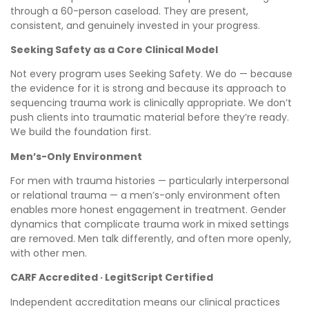
through a 60-person caseload. They are present,
consistent, and genuinely invested in your progress.
Seeking Safety as a Core Clinical Model
Not every program uses Seeking Safety. We do — because
the evidence for it is strong and because its approach to
sequencing trauma work is clinically appropriate. We don’t
push clients into traumatic material before they’re ready.
We build the foundation first.
Men’s-Only Environment
For men with trauma histories — particularly interpersonal
or relational trauma — a men’s-only environment often
enables more honest engagement in treatment. Gender
dynamics that complicate trauma work in mixed settings
are removed. Men talk differently, and often more openly,
with other men.
CARF Accredited · LegitScript Certified
Independent accreditation means our clinical practices