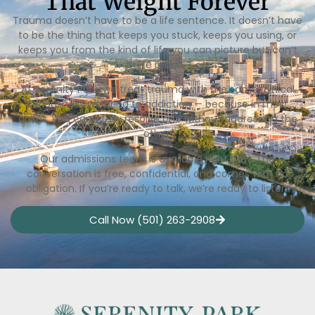
That Weight Forever
Trauma doesn’t have to be a life sentence. It doesn’t have
to be the thing that keeps you stuck, keeps you using, or
keeps you from the kind of life you can picture but can’t
quite reach.
At Serenity Park, we treat trauma with the same clinical
seriousness we bring to addiction — because in most
cases, you can’t fully resolve one without addressing the
other.
Our admissions team is available right now. The
conversation is free, confidential, and comes with no
obligation. If you’re ready to talk, we’re ready to listen.
Call Now (501) 263-2908