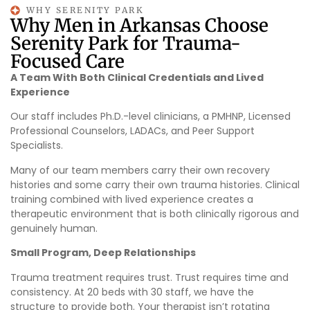
WHY SERENITY PARK
Why Men in Arkansas Choose
Serenity Park for Trauma-
Focused Care
A Team With Both Clinical Credentials and Lived
Experience
Our staff includes Ph.D.-level clinicians, a PMHNP, Licensed
Professional Counselors, LADACs, and Peer Support
Specialists.
Many of our team members carry their own recovery
histories and some carry their own trauma histories. Clinical
training combined with lived experience creates a
therapeutic environment that is both clinically rigorous and
genuinely human.
Small Program, Deep Relationships
Trauma treatment requires trust. Trust requires time and
consistency. At 20 beds with 30 staff, we have the
structure to provide both. Your therapist isn’t rotating