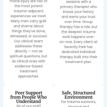
moral injury are two of
sessions with a
the most potent
primary therapist who
trauma-adjacent
knows your history
experiences we treat.
and earns your trust
Many men carry guilt
over time. Group
and shame about
therapy has a role, but
things they’ve done,
the deepest trauma
witnessed, or survived.
work happens one-
Our clinical team
on-one. Every client at
addresses these
Serenity Park has
directly — not as
dedicated individual
spiritual questions, but
therapy built into their
as clinical ones with
treatment plan.
evidence-based
treatment
approaches.
Peer Support
Safe, Structured
from People Who
Environment
Understand
For trauma survivors,
Six of our staff
physical and