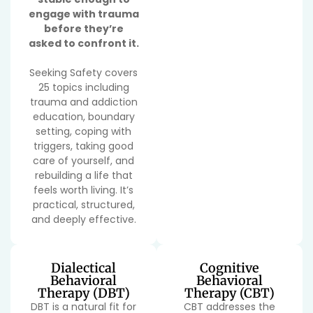
engage with trauma
before they’re
asked to confront it.
Seeking Safety covers
25 topics including
trauma and addiction
education, boundary
setting, coping with
triggers, taking good
care of yourself, and
rebuilding a life that
feels worth living. It’s
practical, structured,
and deeply effective.
Dialectical
Cognitive
Behavioral
Behavioral
Therapy (DBT)
Therapy (CBT)
DBT is a natural fit for
CBT addresses the