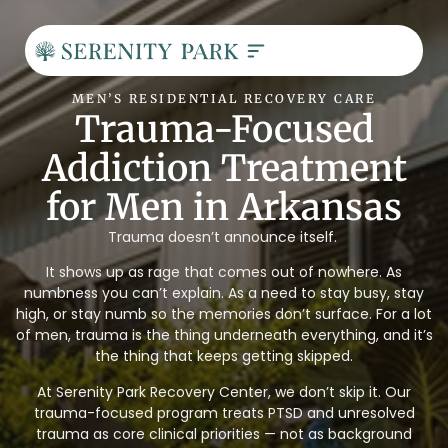
MEN’S RESIDENTIAL RECOVERY CARE
Trauma-Focused
Addiction Treatment
for Men in Arkansas
Trauma doesn’t announce itself.
It shows up as rage that comes out of nowhere. As
numbness you can’t explain. As a need to stay busy, stay
high, or stay numb so the memories don’t surface. For a lot
of men, trauma is the thing underneath everything, and it’s
the thing that keeps getting skipped.
At Serenity Park Recovery Center, we don’t skip it. Our
trauma-focused program treats PTSD and unresolved
trauma as core clinical priorities — not as background