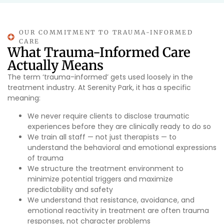
OUR COMMITMENT TO TRAUMA-INFORMED
CARE
What Trauma-Informed Care
Actually Means
The term ‘trauma-informed’ gets used loosely in the
treatment industry. At Serenity Park, it has a specific
meaning:
We never require clients to disclose traumatic
experiences before they are clinically ready to do so
We train all staff — not just therapists — to
understand the behavioral and emotional expressions
of trauma
We structure the treatment environment to
minimize potential triggers and maximize
predictability and safety
We understand that resistance, avoidance, and
emotional reactivity in treatment are often trauma
responses, not character problems