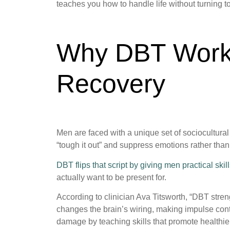
teaches you how to handle life without turning
Why DBT Works
Recovery
Men are faced with a unique set of sociocultural 
“tough it out” and suppress emotions rather than
DBT flips that script by giving men practical ski
actually want to be present for.
According to clinician Ava Titsworth, “DBT str
changes the brain’s wiring, making impulse cont
damage by teaching skills that promote healthie