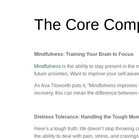
The Core Com
Mindfulness: Training Your Brain to Focus
Mindfulness
is the ability to stay present in the
future anxieties. Want to improve your self-awa
As Ava Titsworth puts it, “Mindfulness improves 
recovery, this can mean the difference between 
Distress Tolerance: Handling the Tough Mom
Here’s a tough truth: life doesn’t stop throwing
the ability to deal with pain, stress, and cravin