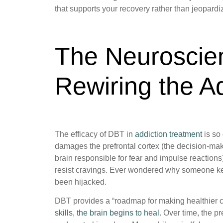
that supports your recovery rather than jeopardiz
The Neuroscie
Rewiring the A
The efficacy of DBT in
addiction treatment
is so
damages the prefrontal cortex (the decision-mak
brain responsible for fear and impulse reactions
resist cravings. Ever wondered why someone k
been hijacked.
DBT provides a “roadmap for making healthier c
skills, the brain begins to heal
. Over time, the pr