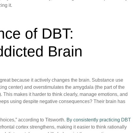
ing it.
nce of DBT:
ddicted Brain
 great because it actively changes the brain. Substance use
ing center) and overstimulates the amygdala (the part of the
). This makes it harder to think clearly, manage emotions, and
eeps using despite negative consequences? Their brain has
hoices,” according to Titsworth.
By consistently practicing DBT
efrontal cortex strengthens, making it easier to think rationally