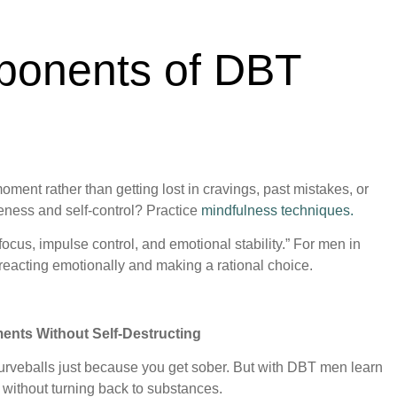
ponents of DBT
 moment rather than getting lost in cravings, past mistakes, or
reness and self-control? Practice
mindfulness techniques.
focus, impulse control, and emotional stability.” For men in
reacting emotionally and making a rational choice.
ents Without Self-Destructing
 curveballs just because you get sober. But with DBT men learn
gs without turning back to substances.