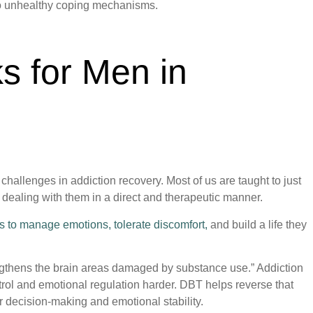
 to unhealthy coping mechanisms.
 for Men in
challenges in addiction recovery. Most of us are taught to just
 dealing with them in a direct and therapeutic manner.
lls to manage emotions, tolerate discomfort,
and build a life they
engthens the brain areas damaged by substance use.” Addiction
rol and emotional regulation harder. DBT helps reverse that
r decision-making and emotional stability.