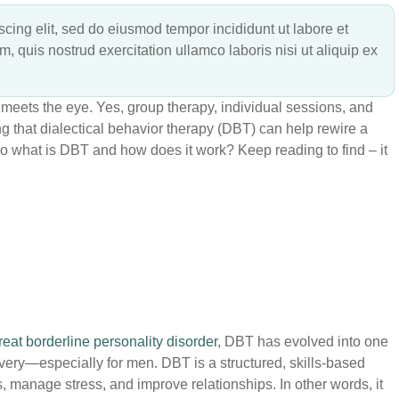
cing elit, sed do eiusmod tempor incididunt ut labore et
 quis nostrud exercitation ullamco laboris nisi ut aliquip ex
meets the eye. Yes, group therapy, individual sessions, and
ng that dialectical behavior therapy (DBT) can help rewire a
So what is DBT and how does it work? Keep reading to find – it
eat borderline personality disorder
, DBT has evolved into one
very—especially for men. DBT is a structured, skills-based
, manage stress, and improve relationships. In other words, it