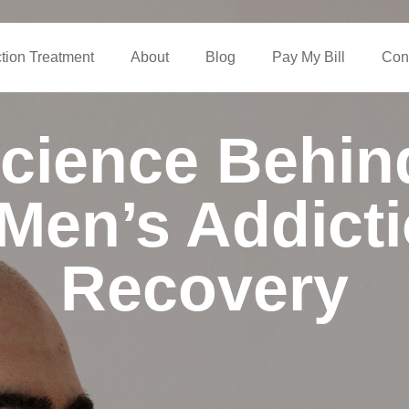
ction Treatment
About
Blog
Pay My Bill
Con
cience Behi
Men’s Addict
Recovery