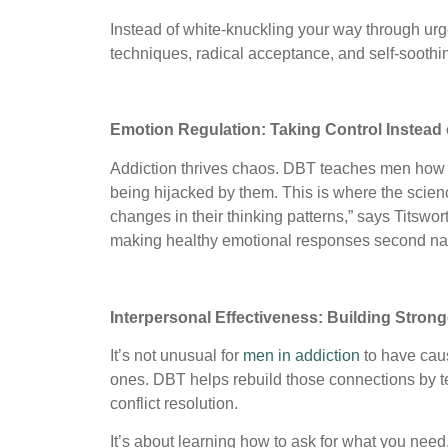
Instead of white-knuckling your way through urg
techniques, radical acceptance, and self-soothin
Emotion Regulation: Taking Control Instead 
Addiction thrives chaos. DBT teaches men how to
being hijacked by them. This is where the scienc
changes in their thinking patterns,” says Titswort
making healthy emotional responses second na
Interpersonal Effectiveness: Building Strong
It’s not unusual for
men in addiction
to have caus
ones. DBT helps rebuild those connections by te
conflict resolution.
It’s about learning how to ask for what you nee