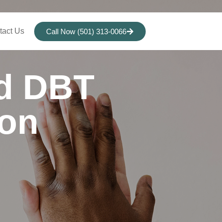
tact Us
Call Now (501) 313-0066
nd DBT
ion