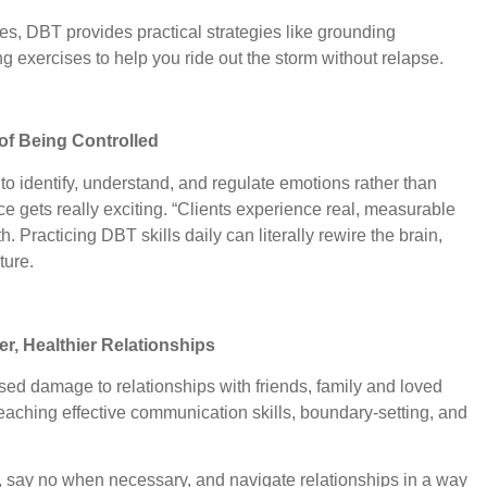
es, DBT provides practical strategies like grounding
g exercises to help you ride out the storm without relapse.
of Being Controlled
 identify, understand, and regulate emotions rather than
e gets really exciting. “Clients experience real, measurable
h. Practicing DBT skills daily can literally rewire the brain,
ture.
er, Healthier Relationships
ed damage to relationships with friends, family and loved
aching effective communication skills, boundary-setting, and
d, say no when necessary, and navigate relationships in a way