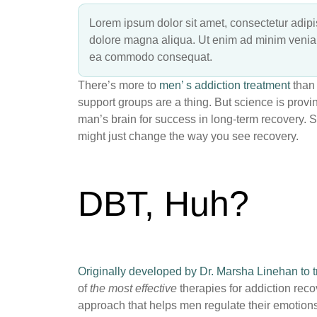
Lorem ipsum dolor sit amet, consectetur adipis
dolore magna aliqua. Ut enim ad minim veniam,
ea commodo consequat.
There’s more to
men’ s addiction treatment
than 
support groups are a thing. But science is provi
man’s brain for success in long-term recovery. 
might just change the way you see recovery.
DBT, Huh?
Originally developed by Dr. Marsha Linehan to tr
of
the most effective
therapies for addiction reco
approach that helps men regulate their emotions