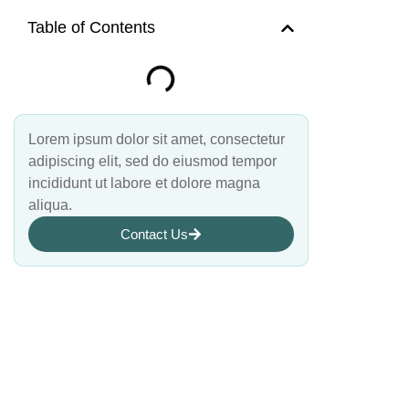
Table of Contents
Lorem ipsum dolor sit amet, consectetur
adipiscing elit, sed do eiusmod tempor
incididunt ut labore et dolore magna
aliqua.
Contact Us