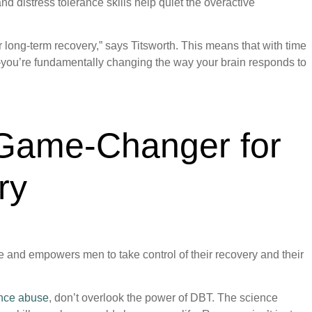
 distress tolerance skills help quiet the overactive
for long-term recovery,” says Titsworth. This means that with time
you’re fundamentally changing the way your brain responds to
Game-Changer for
ry
fe and empowers men to take control of their recovery and their
ance abuse
, don’t overlook the power of DBT. The science