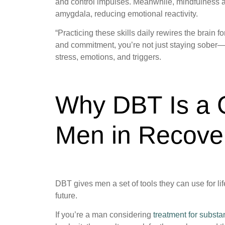
and control impulses. Meanwhile, mindfulness and
amygdala, reducing emotional reactivity.
“Practicing these skills daily rewires the brain 
and commitment, you’re not just staying sober—
stress, emotions, and triggers.
Why DBT Is a 
Men in Recove
DBT gives men a set of tools they can use for li
future.
If you’re a man considering
treatment for subst