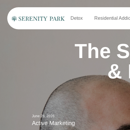
Detox
Residential Addi
The S
& 
June 26, 2026
Active Marketing