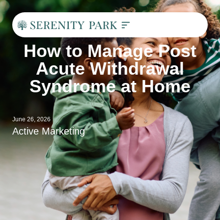
How to Manage Post
Acute Withdrawal
Syndrome at Home
June 26, 2026
Active Marketing