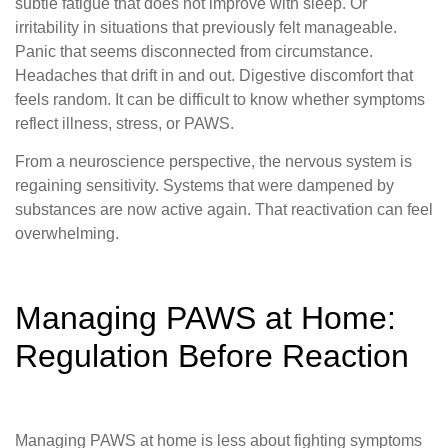
subtle fatigue that does not improve with sleep. Or
irritability in situations that previously felt manageable.
Panic that seems disconnected from circumstance.
Headaches that drift in and out. Digestive discomfort that
feels random. It can be difficult to know whether symptoms
reflect illness, stress, or PAWS.
From a neuroscience perspective, the nervous system is
regaining sensitivity. Systems that were dampened by
substances are now active again. That reactivation can feel
overwhelming.
Managing PAWS at Home:
Regulation Before Reaction
Managing PAWS at home is less about fighting symptoms