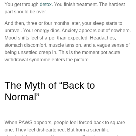
You get through
detox.
You finish treatment. The hardest
part should be over.
And then, three or four months later, your sleep starts to
unravel. Your energy dips. Anxiety appears out of nowhere.
Mood shifts feel sharper than expected. Headaches,
stomach discomfort, muscle tension, and a vague sense of
being unsettled creep in. This is the moment pot acute
withdrawal syndrome enters the picture.
The Myth of “Back to
Normal”
When PAWS appears, people feel forced back to square
one. They feel disheartened. But from a scientific