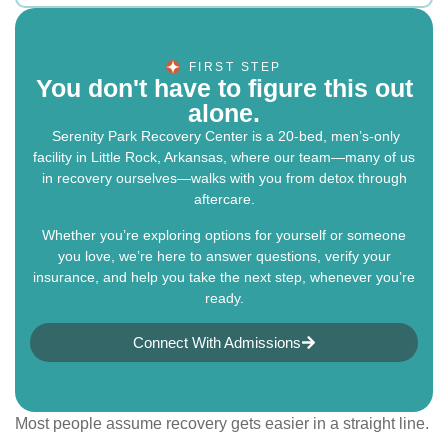
FIRST STEP
You don't have to figure this out
alone.
Serenity Park Recovery Center is a 20-bed, men’s-only
facility in Little Rock, Arkansas, where our team—many of us
in recovery ourselves—walks with you from detox through
aftercare.
Whether you’re exploring options for yourself or someone
you love, we’re here to answer questions, verify your
insurance, and help you take the next step, whenever you’re
ready.
Connect With Admissions
Most people assume recovery gets easier in a straight line.