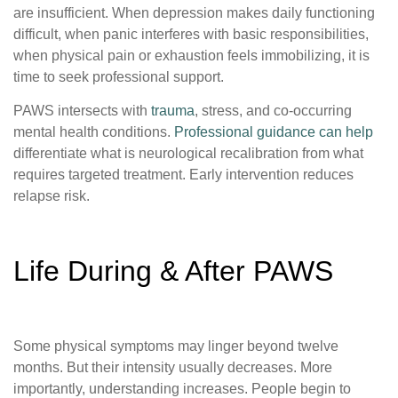
are insufficient. When depression makes daily functioning
difficult, when panic interferes with basic responsibilities,
when physical pain or exhaustion feels immobilizing, it is
time to seek professional support.
PAWS intersects with
trauma
, stress, and co-occurring
mental health conditions.
Professional guidance can help
differentiate what is neurological recalibration from what
requires targeted treatment. Early intervention reduces
relapse risk.
Life During & After PAWS
Some physical symptoms may linger beyond twelve
months. But their intensity usually decreases. More
importantly, understanding increases. People begin to