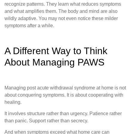
recognize patterns. They learn what reduces symptoms
and what amplifies them. The body and mind are also
wildly adaptive. You may not even notice these milder
symptoms after a while.
A Different Way to Think
About Managing PAWS
Managing post acute withdrawal syndrome at home is not
about conquering symptoms. It is about cooperating with
healing.
It involves structure rather than urgency. Patience rather
than panic. Support rather than secrecy.
And when symptoms exceed what home care can