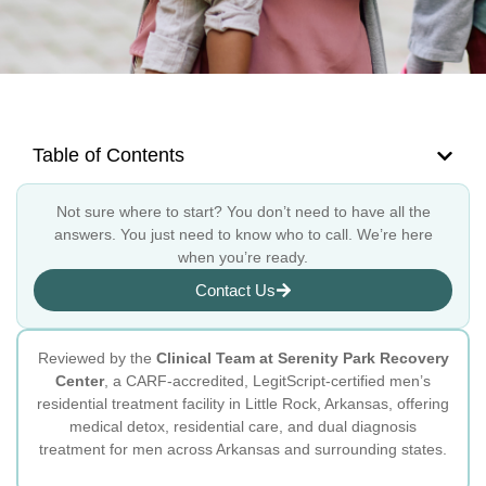
Table of Contents
Not sure where to start? You don’t need to have all the
answers. You just need to know who to call. We’re here
when you’re ready.
Contact Us
Reviewed by the
Clinical Team at Serenity Park Recovery
Center
, a CARF-accredited, LegitScript-certified men’s
residential treatment facility in Little Rock, Arkansas, offering
medical detox, residential care, and dual diagnosis
treatment for men across Arkansas and surrounding states.