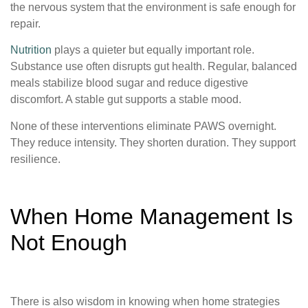
the nervous system that the environment is safe enough for
repair.
Nutrition
plays a quieter but equally important role.
Substance use often disrupts gut health. Regular, balanced
meals stabilize blood sugar and reduce digestive
discomfort. A stable gut supports a stable mood.
None of these interventions eliminate PAWS overnight.
They reduce intensity. They shorten duration. They support
resilience.
When Home Management Is
Not Enough
There is also wisdom in knowing when home strategies