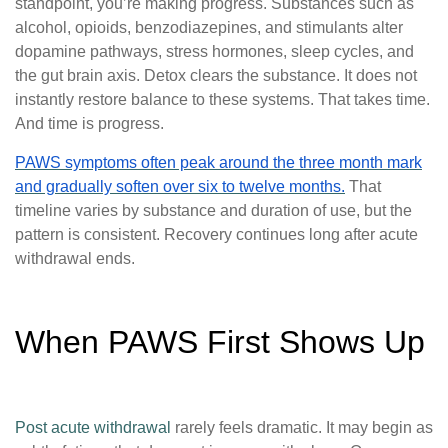
standpoint, you’re making progress. Substances such as
alcohol, opioids, benzodiazepines, and stimulants alter
dopamine pathways, stress hormones, sleep cycles, and
the gut brain axis. Detox clears the substance. It does not
instantly restore balance to these systems. That takes time.
And time is progress.
PAWS symptoms often peak around the three month mark
and gradually soften over six to twelve months.
That
timeline varies by substance and duration of use, but the
pattern is consistent. Recovery continues long after acute
withdrawal ends.
When PAWS First Shows Up
Post acute withdrawal
rarely feels dramatic. It may begin as