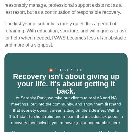
reasonably manage, professional support exists not as a
last resort, but as a continuation of responsible recovery.
The first year of sobriety is rarely quiet. It is a period of
retraining. With education, structure, and willingness to ask
for help when needed, PAWS becomes less of an obstacle
and more of a signpost.
FIRST STEP
Recovery isn't about giving up
your life. It's about getting it
back.
At Serenity Park, we take our clients to real AA and NA
meetings, out into the community, and show them firsthand
that sobriety doesn’t mean sitting on the sidelines. With a
1.5:1 staff-to-client ratio and a team that includes six peers in
recovery themselves, you’re never just a bed number here.