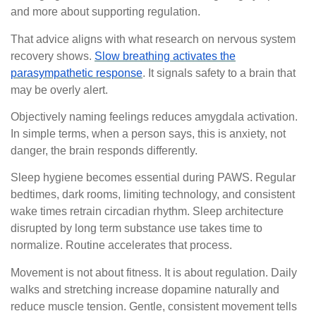
and more about supporting regulation.
That advice aligns with what research on nervous system
recovery shows.
Slow breathing activates the
parasympathetic response
. It signals safety to a brain that
may be overly alert.
Objectively naming feelings reduces amygdala activation.
In simple terms, when a person says, this is anxiety, not
danger, the brain responds differently.
Sleep hygiene becomes essential during PAWS. Regular
bedtimes, dark rooms, limiting technology, and consistent
wake times retrain circadian rhythm. Sleep architecture
disrupted by long term substance use takes time to
normalize. Routine accelerates that process.
Movement is not about fitness. It is about regulation. Daily
walks and stretching increase dopamine naturally and
reduce muscle tension. Gentle, consistent movement tells