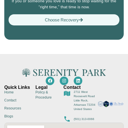
If you or someone you love is ready to stop waiting for the
“right time,” that time is now.
Choose Recovery
Quick Links
Legal
Contact
Home
Policy &
2711 West
Roosevelt Road
Procedure
Contact
Little Rock,
Arkansas 72204
Resources
United States
Blogs
(501) 313-0066