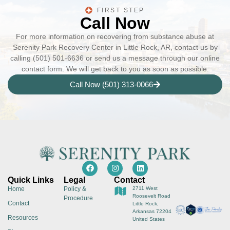
FIRST STEP
Call Now
For more information on recovering from substance abuse at
Serenity Park Recovery Center in Little Rock, AR, contact us by
calling (501) 501-6636 or send us a message through our online
contact form. We will get back to you as soon as possible.
Call Now (501) 313-0066
Quick Links
Legal
Contact
Home
Policy &
2711 West
Roosevelt Road
Procedure
Contact
Little Rock,
Arkansas 72204
Resources
United States