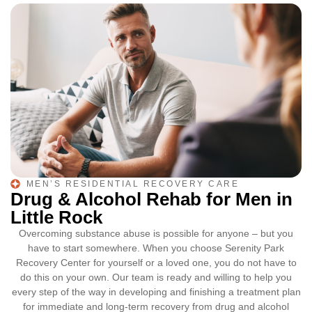
MEN’S RESIDENTIAL RECOVERY CARE
Drug & Alcohol Rehab for Men in
Little Rock
Overcoming substance abuse is possible for anyone – but you
have to start somewhere. When you choose Serenity Park
Recovery Center for yourself or a loved one, you do not have to
do this on your own. Our team is ready and willing to help you
every step of the way in developing and finishing a treatment plan
for immediate and long-term recovery from drug and alcohol