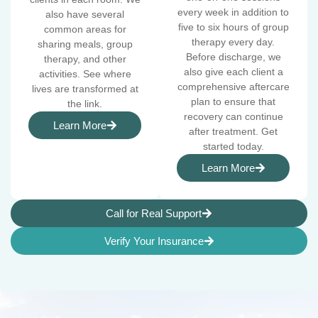
every week in addition to
also have several
five to six hours of group
common areas for
therapy every day.
sharing meals, group
Before discharge, we
therapy, and other
also give each client a
activities. See where
comprehensive aftercare
lives are transformed at
plan to ensure that
the link.
recovery can continue
Learn More
after treatment. Get
started today.
Learn More
Call for Real Support
Verify Your Insurance