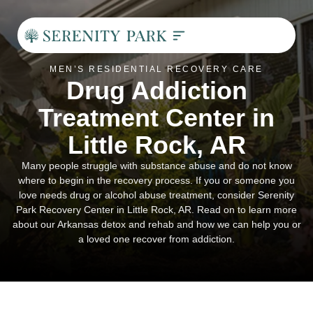
Residential Addiction Treatment
Pay My Bill
Contact Us
MEN’S RESIDENTIAL RECOVERY CARE
Drug Addiction
Treatment Center in
Little Rock, AR
Many people struggle with substance abuse and do not know
where to begin in the recovery process. If you or someone you
love needs drug or alcohol abuse treatment, consider Serenity
Park Recovery Center in Little Rock, AR. Read on to learn more
about our Arkansas detox and rehab and how we can help you or
a loved one recover from addiction.