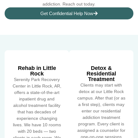
addiction. Reach out today.
Get Confidential Help Now
Rehab in Little
Detox &
Rock
Residential
Treatment
Serenity Park Recovery
Clients may start with
Center in Little Rock, AR,
detox at our Little Rock
offers a state-of-the-art
campus. After that (or as
inpatient drug and
a first step), clients may
alcohol treatment facility
enter our residential
that has decades of
addiction treatment
experience changing
program. Every client is
lives. We have 10 rooms
assigned a counselor for
with 20 beds — two
one-on-one sessions
clients in each room. We